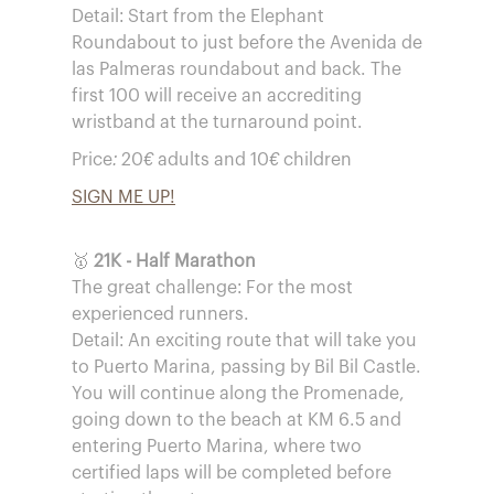
Detail: Start from the Elephant
Roundabout to just before the Avenida de
las Palmeras roundabout and back. The
first 100 will receive an accrediting
wristband at the turnaround point.
Price: 20€ adults and 10€ children
SIGN ME UP!
🥇
21K - Half Marathon
The great challenge: For the most
experienced runners.
Detail: An exciting route that will take you
to Puerto Marina, passing by Bil Bil Castle.
You will continue along the Promenade,
going down to the beach at KM 6.5 and
entering Puerto Marina, where two
certified laps will be completed before