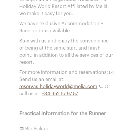
Holiday World Resort Affiliated by Meliá,
we make it easy for you.
We have exclusive Accommodation +
Race options available.
Stay with us and enjoy the convenience
of being at the same start and finish
point, in addition to all the services of our
resort.
For more information and reservations: 📧
Send us an email at:
reservas.holidayworld@melia.com
📞 Or
call us at:
+34 952 57 97 57
Practical Information for the Runner
📅 Bib Pickup