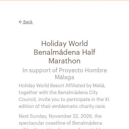
Back
Holiday World
Benalmádena Half
Marathon
In support of Proyecto Hombre
Málaga
Holiday World Resort Affiliated by Meliá,
together with the Benalmádena City
Council, invite you to participate in the XI
edition of their emblematic charity race.
Next Sunday, November 22, 2026, the
spectacular coastline of Benalmádena