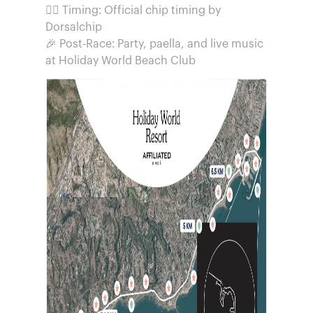
🏃‍♂️ Timing: Official chip timing by
Dorsalchip
🎉 Post-Race: Party, paella, and live music
at Holiday World Beach Club