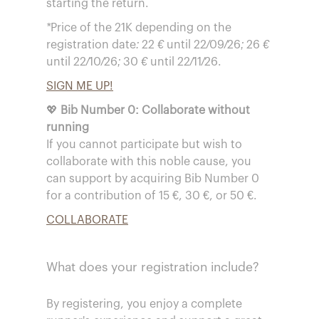
starting the return.
*Price of the 21K depending on the
registration date: 22 € until 22/09/26; 26 €
until 22/10/26; 30 € until 22/11/26.
SIGN ME UP!
💖
Bib Number 0: Collaborate without
running
If you cannot participate but wish to
collaborate with this noble cause, you
can support by acquiring Bib Number 0
for a contribution of 15 €, 30 €, or 50 €.
COLLABORATE
What does your registration include?
By registering, you enjoy a complete