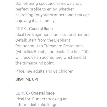
Sol, offering spectacular views and a
perfect profile to enjoy, whether
searching for your best personal mark or
enjoying it as a family.
🏃‍♀️
5K - Coastal Race
Ideal for: Beginners, families, and minors.
Detail: Start from the Elephant
Roundabout to Trocadero Restaurant
(Viborillas Beach) and back. The first 100
will receive an accrediting wristband at
the turnaround point.
Price: 19€ adults and 8€ children
SIGN ME UP!
🏃‍♂️
10K - Coastal Race
Ideal for: Runners seeking an
intermediate challenge.