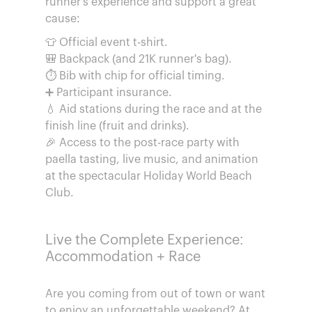
runner's experience and support a great
cause:
👕 Official event t-shirt.
🎒 Backpack (and 21K runner's bag).
⏱️ Bib with chip for official timing.
➕ Participant insurance.
💧 Aid stations during the race and at the
finish line (fruit and drinks).
🎉 Access to the post-race party with
paella tasting, live music, and animation
at the spectacular Holiday World Beach
Club.
Live the Complete Experience:
Accommodation + Race
Are you coming from out of town or want
to enjoy an unforgettable weekend? At