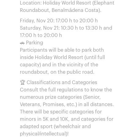
Location: Holiday World Resort (Elephant
Roundabout, Benalmádena Costa).
Friday, Nov 20: 17:00 h to 20:00 h
Saturday, Nov 21: 10:30 h to 13:30 h and
17:00 h to 20:00 h
🚗 Parking
Participants will be able to park both
inside Holiday World Resort (until full
capacity) and in the vicinity of the
roundabout, on the public road.
🏆 Classifications and Categories
Consult the full regulations to know the
numerous prize categories (Senior,
Veterans, Promises, etc.) in all distances.
There will be specific categories for
minors in 5K and 10K, and categories for
adapted sport (wheelchair and
physical/intellectual)!