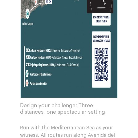
Design your challenge: Three
distances, one spectacular setting
Run with the Mediterranean Sea as your
witness. All routes run along Avenida del