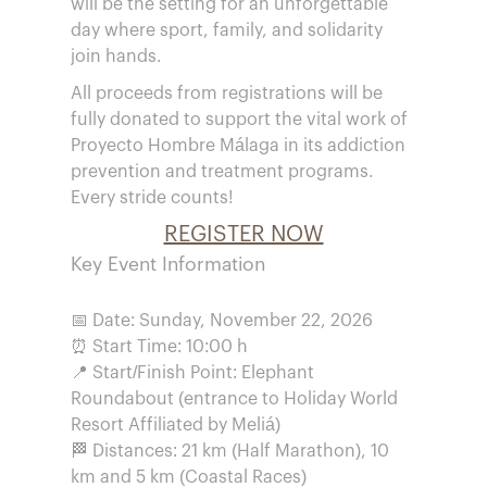
will be the setting for an unforgettable
day where sport, family, and solidarity
join hands.
All proceeds from registrations will be
fully donated to support the vital work of
Proyecto Hombre Málaga in its addiction
prevention and treatment programs.
Every stride counts!
REGISTER NOW
Key Event Information
📅 Date: Sunday, November 22, 2026
⏰ Start Time: 10:00 h
📍 Start/Finish Point: Elephant
Roundabout (entrance to Holiday World
Resort Affiliated by Meliá)
🏁 Distances: 21 km (Half Marathon), 10
km and 5 km (Coastal Races)