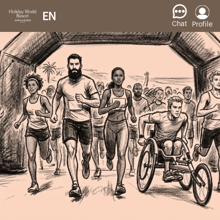
EN
Chat
Profile