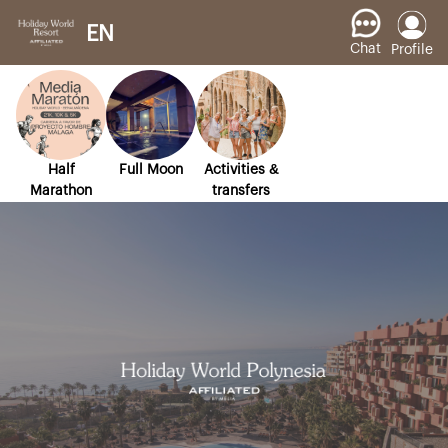
EN
Chat
Profile
Half
Full Moon
Activities &
Marathon
transfers