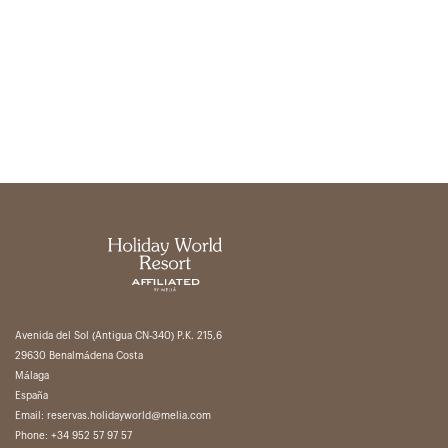
Avenida del Sol (Antigua CN-340) P.K. 215,6
29630 Benalmádena Costa
Málaga
España
Email:
reservas.holidayworld@melia.com
Phone:
+34 952 57 97 57