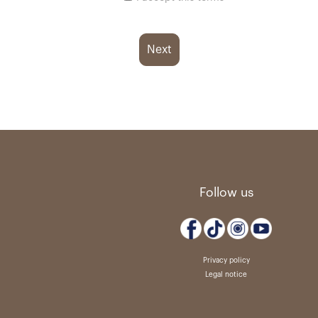
Next
Follow us
Privacy policy
Legal notice