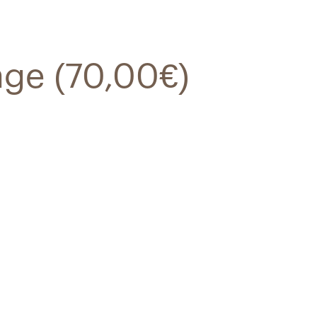
age (70,00€)