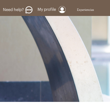
My profile
Need help?