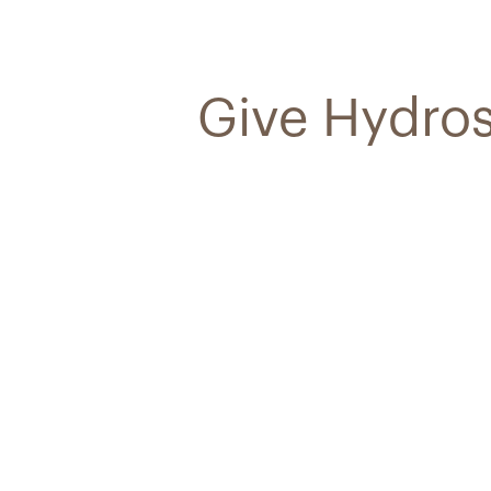
Give Hydros