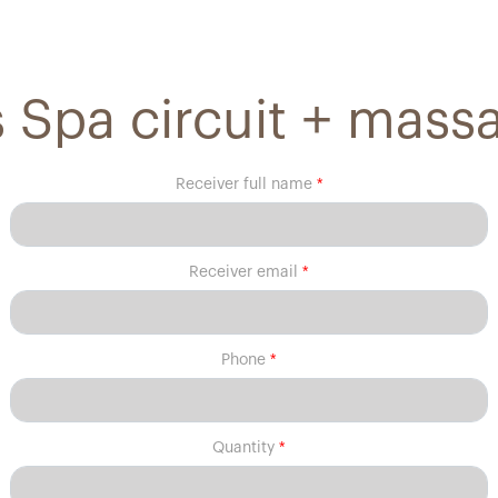
 Spa circuit + mass
Receiver full name
Receiver email
Phone
Quantity