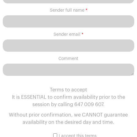
Sender full name
Sender email
Comment
Terms to accept
It is ESSENTIAL to confirm availability prior to the
session by calling 647 009 607.
Without prior confirmation, we CANNOT guarantee
availability on the desired day and time.
I accept this terms