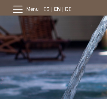
ES
|
EN
|
DE
Menu