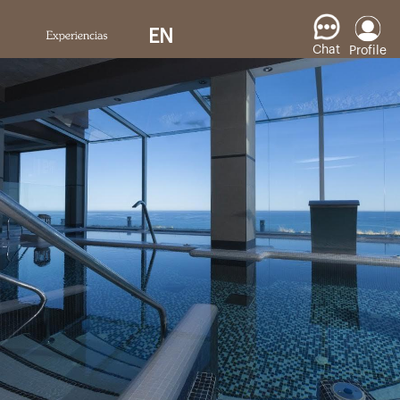
EN
Chat
Profile