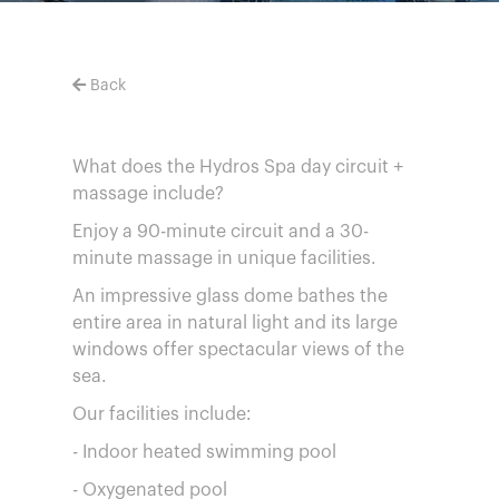
Back
What does the Hydros Spa day circuit +
massage include?
Enjoy a 90-minute circuit and a 30-
minute massage in unique facilities.
An impressive glass dome bathes the
entire area in natural light and its large
windows offer spectacular views of the
sea.
Our facilities include:
- Indoor heated swimming pool
- Oxygenated pool