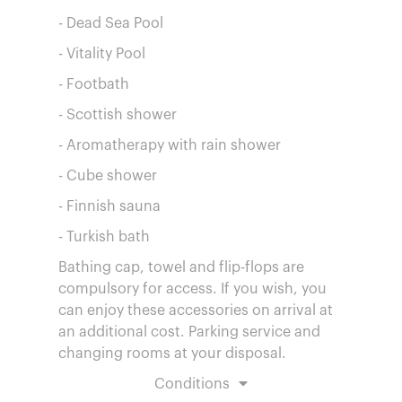
- Dead Sea Pool
- Vitality Pool
- Footbath
- Scottish shower
- Aromatherapy with rain shower
- Cube shower
- Finnish sauna
- Turkish bath
Bathing cap, towel and flip-flops are
compulsory for access. If you wish, you
can enjoy these accessories on arrival at
an additional cost. Parking service and
changing rooms at your disposal.
Conditions