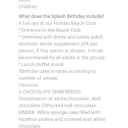
Adult
Children
What does the Splash Birthday include?
A full day at our Holiday Beach Club.
* Entrance to the Beach Club
* Unlimited soft drinks and juices (adult
alcoholic drinks supplement 20€ per
person, if this option is chosen, it must
be purchased by all adults in the group).
* Lunch buffet snack
*Birthday cake to taste according to
number of people.
Flavours:
3 CHOCOLATE SEMIFREDDO.
Combination of white chocolate, dark
chocolate (70%) and milk chocolate.
KINDER. White sponge cake filled with
hazelnut praline and covered with white
chocolate.