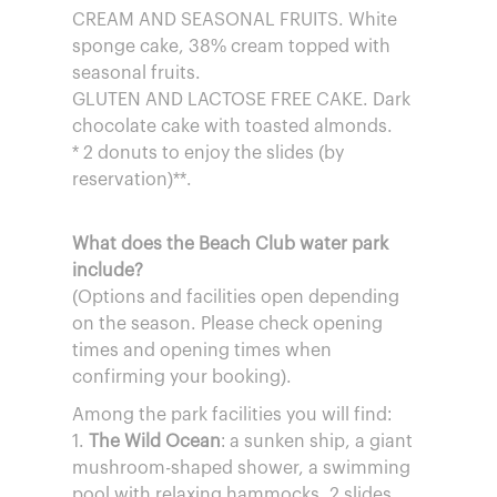
CREAM AND SEASONAL FRUITS. White
sponge cake, 38% cream topped with
seasonal fruits.
GLUTEN AND LACTOSE FREE CAKE. Dark
chocolate cake with toasted almonds.
* 2 donuts to enjoy the slides (by
reservation)**.
What does the Beach Club water park
include?
(Options and facilities open depending
on the season. Please check opening
times and opening times when
confirming your booking).
Among the park facilities you will find:
1.
The Wild Ocean
: a sunken ship, a giant
mushroom-shaped shower, a swimming
pool with relaxing hammocks, 2 slides