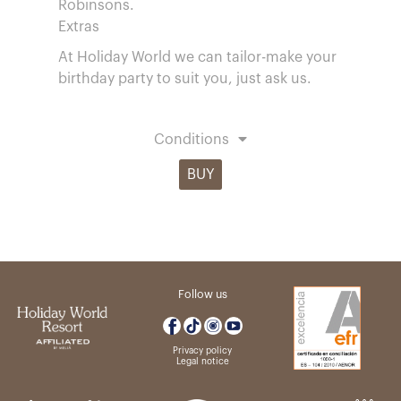
Robinsons.
Extras
At Holiday World we can tailor-make your
birthday party to suit you, just ask us.
Conditions
BUY
Follow us
Privacy policy
Legal notice