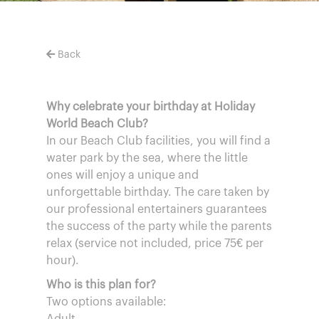
Back
Why celebrate your birthday at Holiday
World Beach Club?
In our Beach Club facilities, you will find a
water park by the sea, where the little
ones will enjoy a unique and
unforgettable birthday. The care taken by
our professional entertainers guarantees
the success of the party while the parents
relax (service not included, price 75€ per
hour).
Who is this plan for?
Two options available: