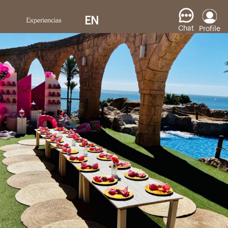
EN
Chat
Profile