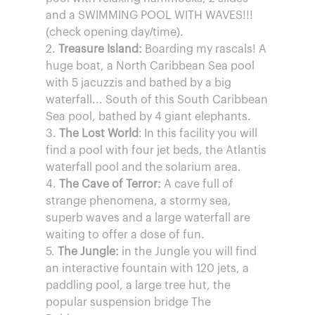
and a SWIMMING POOL WITH WAVES!!!
(check opening day/time).
2.
Treasure Island:
Boarding my rascals! A
huge boat, a North Caribbean Sea pool
with 5 jacuzzis and bathed by a big
waterfall... South of this South Caribbean
Sea pool, bathed by 4 giant elephants.
3.
The Lost World
: In this facility you will
find a pool with four jet beds, the Atlantis
waterfall pool and the solarium area.
4.
The Cave of Terror:
A cave full of
strange phenomena, a stormy sea,
superb waves and a large waterfall are
waiting to offer a dose of fun.
5.
The Jungle:
in the Jungle you will find
an interactive fountain with 120 jets, a
paddling pool, a large tree hut, the
popular suspension bridge The