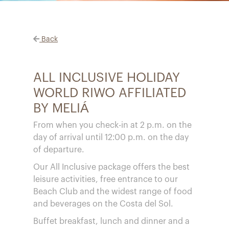
Back
ALL INCLUSIVE HOLIDAY
WORLD RIWO AFFILIATED
BY MELIÁ
From when you check-in at 2 p.m. on the
day of arrival until 12:00 p.m. on the day
of departure.
Our All Inclusive package offers the best
leisure activities, free entrance to our
Beach Club and the widest range of food
and beverages on the Costa del Sol.
Buffet breakfast, lunch and dinner and a