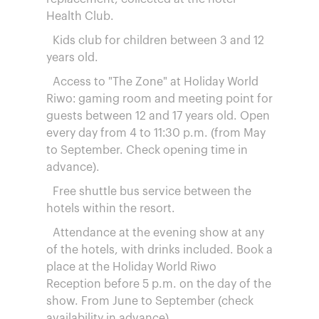
Health Club.
Kids club for children between 3 and 12
years old.
Access to "The Zone" at Holiday World
Riwo: gaming room and meeting point for
guests between 12 and 17 years old. Open
every day from 4 to 11:30 p.m. (from May
to September. Check opening time in
advance).
Free shuttle bus service between the
hotels within the resort.
Attendance at the evening show at any
of the hotels, with drinks included. Book a
place at the Holiday World Riwo
Reception before 5 p.m. on the day of the
show. From June to September (check
availability in advance).