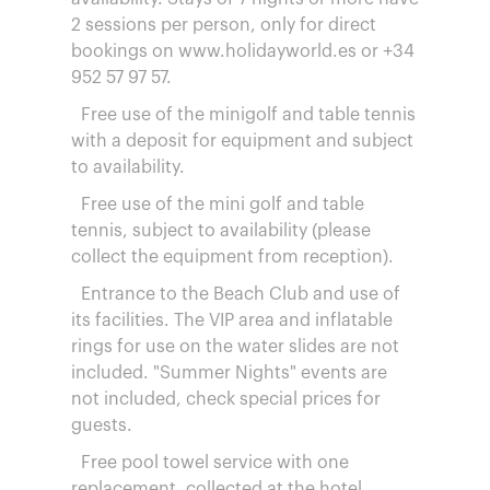
2 sessions per person, only for direct
bookings on www.holidayworld.es or +34
952 57 97 57.
Free use of the minigolf and table tennis
with a deposit for equipment and subject
to availability.
Free use of the mini golf and table
tennis, subject to availability (please
collect the equipment from reception).
Entrance to the Beach Club and use of
its facilities. The VIP area and inflatable
rings for use on the water slides are not
included. "Summer Nights" events are
not included, check special prices for
guests.
Free pool towel service with one
replacement, collected at the hotel