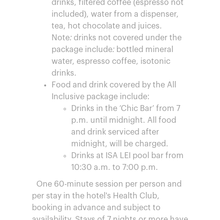
drinks, filtered coffee (espresso not
included), water from a dispenser,
tea, hot chocolate and juices.
Note: drinks not covered under the
package include: bottled mineral
water, espresso coffee, isotonic
drinks.
Food and drink covered by the All
Inclusive package include:
Drinks in the ‘Chic Bar’ from 7
p.m. until midnight. All food
and drink serviced after
midnight, will be charged.
Drinks at ISA LEI pool bar from
10:30 a.m. to 7:00 p.m.
One 60-minute session per person and
per stay in the hotel's Health Club,
booking in advance and subject to
availability. Stays of 7 nights or more have