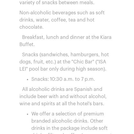
variety of snacks between meals.
Non-alcoholic beverages such as soft
drinks, water, coffee, tea and hot
chocolate.
Breakfast, lunch and dinner at the Kiara
Buffet.
Snacks (sandwiches, hamburgers, hot
dogs, fruit, etc.) at the "Chic Bar" ("ISA
LEI" pool bar only during high season).
Snacks: 10:30 a.m. to 7 p.m.
All alcoholic drinks are Spanish and
include beer with and without alcohol,
wine and spirits at all the hotel’s bars.
We offer a selection of premium
branded alcoholic drinks. Other
drinks in the package include soft