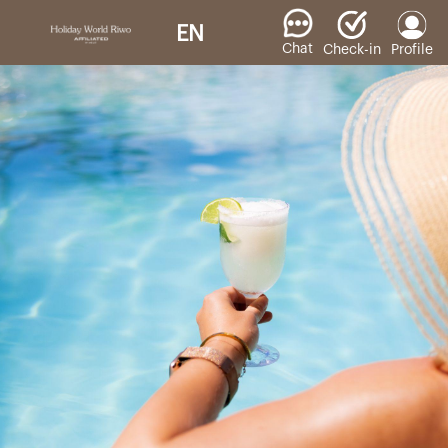
EN
Chat
Check-in
Profile