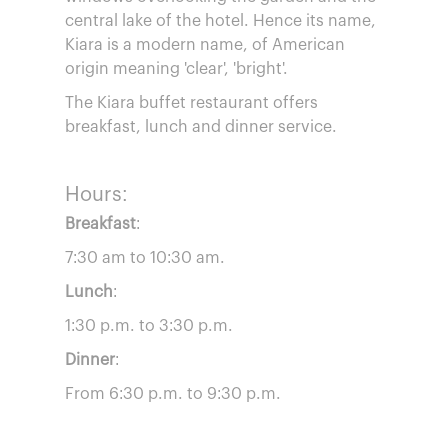
central lake of the hotel. Hence its name,
Kiara is a modern name, of American
origin meaning 'clear', 'bright'.
The Kiara buffet restaurant offers
breakfast, lunch and dinner service.
Hours:
Breakfast
:
7:30 am to 10:30 am.
Lunch
:
1:30 p.m. to 3:30 p.m.
Dinner
:
From 6:30 p.m. to 9:30 p.m.