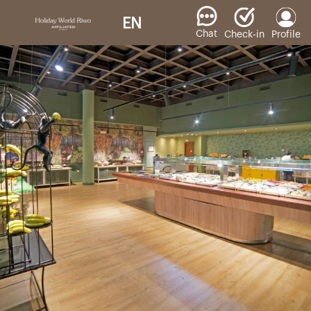
EN
Chat
Check-in
Profile