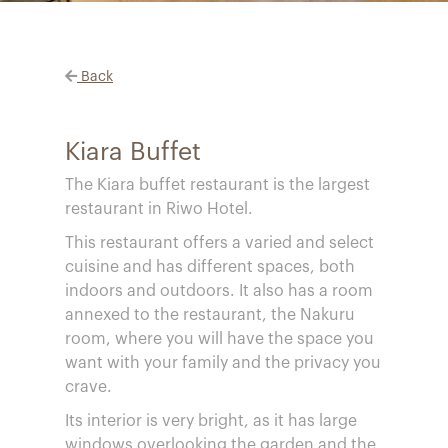
Back
Kiara Buffet
The Kiara buffet restaurant is the largest
restaurant in Riwo Hotel.
This restaurant offers a varied and select
cuisine and has different spaces, both
indoors and outdoors. It also has a room
annexed to the restaurant, the Nakuru
room, where you will have the space you
want with your family and the privacy you
crave.
Its interior is very bright, as it has large
windows overlooking the garden and the