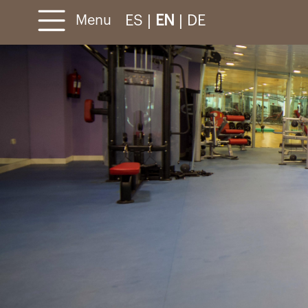
ES
|
EN
|
DE
Menu