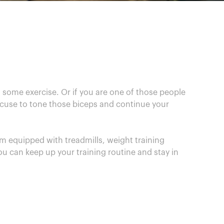
 some exercise. Or if you are one of those people
excuse to tone those biceps and continue your
m equipped with treadmills, weight training
ou can keep up your training routine and stay in