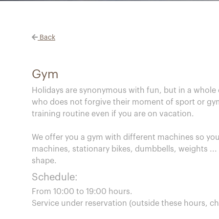
Back
Gym
Holidays are synonymous with fun, but in a whole d
who does not forgive their moment of sport or gym 
training routine even if you are on vacation.
We offer you a gym with different machines so you
machines, stationary bikes, dumbbells, weights ...
shape.
Schedule:
From 10:00 to 19:00 hours.
Service under reservation (outside these hours, ch