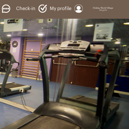
Check-in
My profile