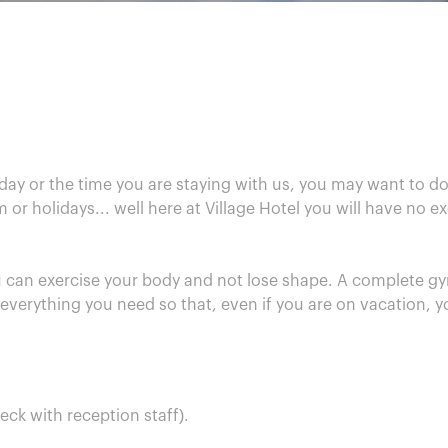
ay or the time you are staying with us, you may want to do
or holidays... well here at Village Hotel you will have no 
 can exercise your body and not lose shape. A complete gy
 everything you need so that, even if you are on vacation, y
eck with reception staff).