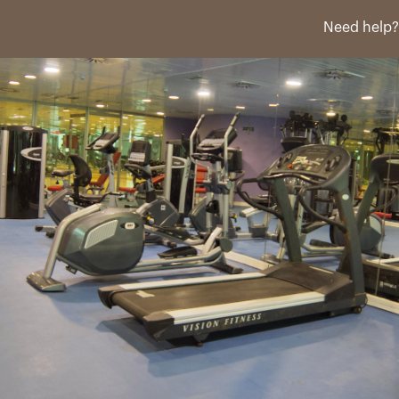
Need help?